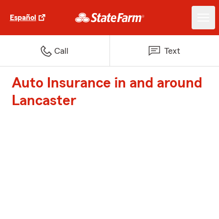
Español
Call
Text
Auto Insurance in and around
Lancaster