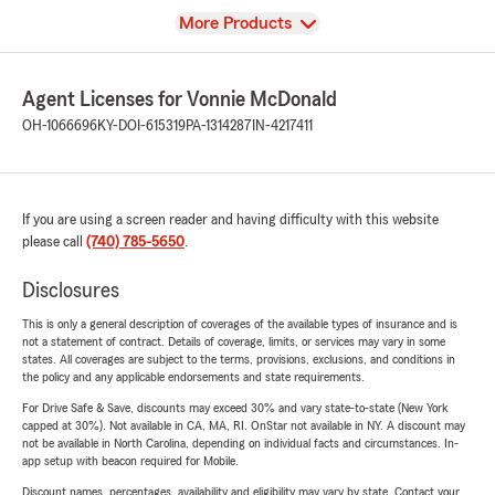
View
More Products
Agent Licenses for Vonnie McDonald
OH-1066696
KY-DOI-615319
PA-1314287
IN-4217411
If you are using a screen reader and having difficulty with this website
please call
(740) 785-5650
.
Disclosures
This is only a general description of coverages of the available types of insurance and is
not a statement of contract. Details of coverage, limits, or services may vary in some
states. All coverages are subject to the terms, provisions, exclusions, and conditions in
the policy and any applicable endorsements and state requirements.
For Drive Safe & Save, discounts may exceed 30% and vary state-to-state (New York
capped at 30%). Not available in CA, MA, RI. OnStar not available in NY. A discount may
not be available in North Carolina, depending on individual facts and circumstances. In-
app setup with beacon required for Mobile.
Discount names, percentages, availability and eligibility may vary by state. Contact your