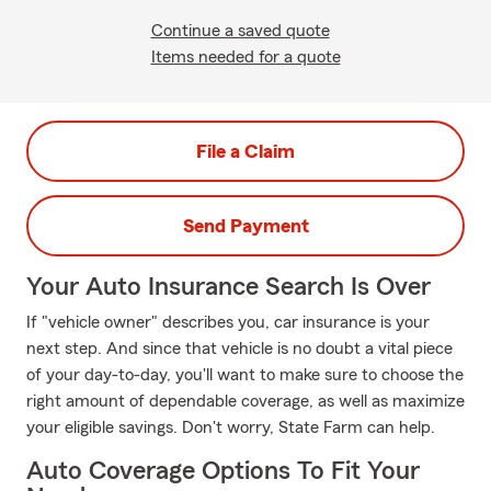
Continue a saved quote
Items needed for a quote
File a Claim
Send Payment
Your Auto Insurance Search Is Over
If "vehicle owner" describes you, car insurance is your
next step. And since that vehicle is no doubt a vital piece
of your day-to-day, you'll want to make sure to choose the
right amount of dependable coverage, as well as maximize
your eligible savings. Don't worry, State Farm can help.
Auto Coverage Options To Fit Your