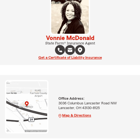
Vonnie McDonald
State Farm® Insurance Agent
Get a Certificate of Liability Insurance
Office Address:
3036 Columbus Lancaster Road NW
Lancaster, OH 43130-8125
Map & Directions