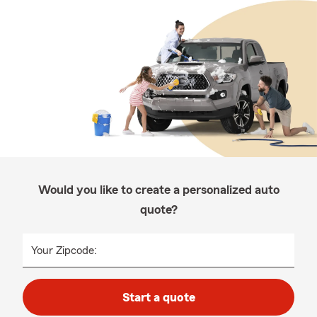
Would you like to create a personalized auto
quote?
Your Zipcode:
Start a quote