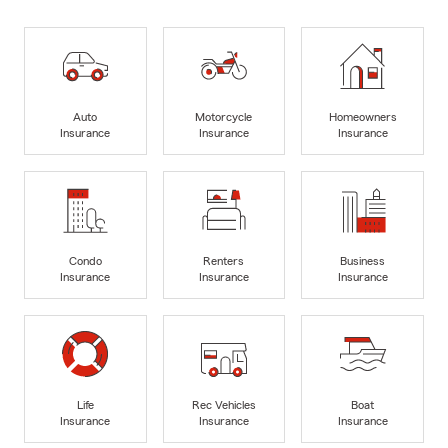
Auto
Motorcycle
Homeowners
Insurance
Insurance
Insurance
Condo
Renters
Business
Insurance
Insurance
Insurance
Life
Rec Vehicles
Boat
Insurance
Insurance
Insurance