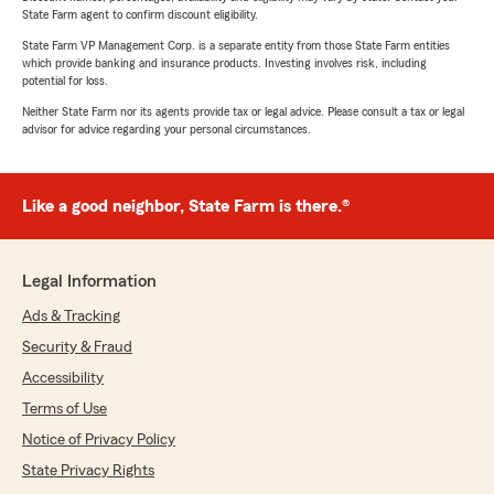
State Farm agent to confirm discount eligibility.
State Farm VP Management Corp. is a separate entity from those State Farm entities
which provide banking and insurance products. Investing involves risk, including
potential for loss.
Neither State Farm nor its agents provide tax or legal advice. Please consult a tax or legal
advisor for advice regarding your personal circumstances.
Like a good neighbor, State Farm is there.®
Legal Information
Ads & Tracking
Security & Fraud
Accessibility
Terms of Use
Notice of Privacy Policy
State Privacy Rights