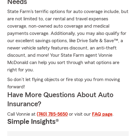
Needs
State Farm's terrific options for auto coverage include, but
are not limited to, car rental and travel expenses
coverage, non-owned auto coverage and medical
payments coverage. Additionally, you may also qualify for
our excellent savings options, like Drive Safe & Save™, a
newer vehicle safety features discount, an anti-theft
discount, and more! Your State Farm agent Vonnie
McDonald can help you sort through what options are
right for you.
So don’t let flying objects or fire stop you from moving
forward!
Have More Questions About Auto
Insurance?
Call Vonnie at
(740) 785-5650
or visit our
FAQ page
.
Simple Insights®