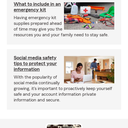
What to include in an
emergency kit
Having emergency kit
supplies prepared ahead
of time may give you the
resources you and your family need to stay safe.
Social media safety
tips to protect your
information
With the popularity of
social media continually
growing, it's important to proactively keep yourself
safe and your account information private
information and secure.