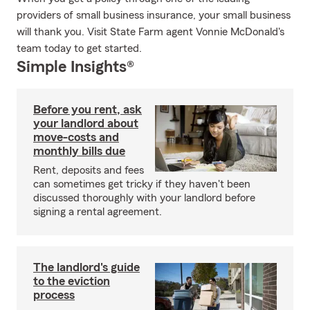
providers of small business insurance, your small business
will thank you. Visit State Farm agent Vonnie McDonald's
team today to get started.
Simple Insights®
Before you rent, ask
your landlord about
move-costs and
monthly bills due
Rent, deposits and fees
can sometimes get tricky if they haven't been
discussed thoroughly with your landlord before
signing a rental agreement.
The landlord's guide
to the eviction
process