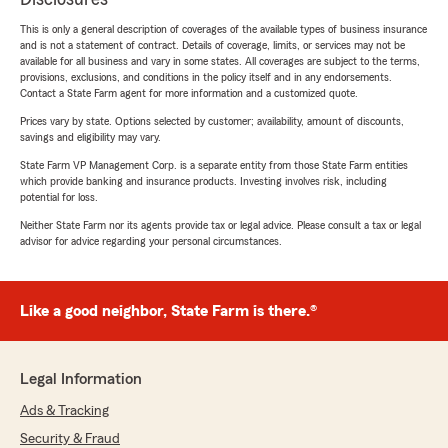
This is only a general description of coverages of the available types of business insurance
and is not a statement of contract. Details of coverage, limits, or services may not be
available for all business and vary in some states. All coverages are subject to the terms,
provisions, exclusions, and conditions in the policy itself and in any endorsements.
Contact a State Farm agent for more information and a customized quote.
Prices vary by state. Options selected by customer; availability, amount of discounts,
savings and eligibility may vary.
State Farm VP Management Corp. is a separate entity from those State Farm entities
which provide banking and insurance products. Investing involves risk, including
potential for loss.
Neither State Farm nor its agents provide tax or legal advice. Please consult a tax or legal
advisor for advice regarding your personal circumstances.
Like a good neighbor, State Farm is there.®
Legal Information
Ads & Tracking
Security & Fraud