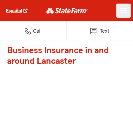
Español
Call
Text
Business Insurance in and
around Lancaster