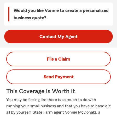
Would you like Vonnie to create a personalized
business quote?
Contact My Agent
File a Claim
Send Payment
This Coverage Is Worth It.
You may be feeling like there is so much to do with
running your small business and that you have to handle it
all by yourself. State Farm agent Vonnie McDonald, a