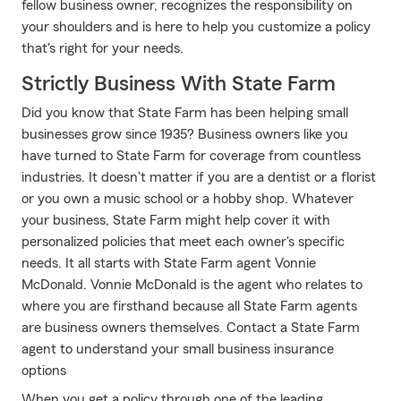
fellow business owner, recognizes the responsibility on
your shoulders and is here to help you customize a policy
that's right for your needs.
Strictly Business With State Farm
Did you know that State Farm has been helping small
businesses grow since 1935? Business owners like you
have turned to State Farm for coverage from countless
industries. It doesn't matter if you are a dentist or a florist
or you own a music school or a hobby shop. Whatever
your business, State Farm might help cover it with
personalized policies that meet each owner's specific
needs. It all starts with State Farm agent Vonnie
McDonald. Vonnie McDonald is the agent who relates to
where you are firsthand because all State Farm agents
are business owners themselves. Contact a State Farm
agent to understand your small business insurance
options
When you get a policy through one of the leading