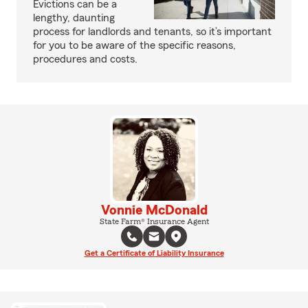
Evictions can be a
lengthy, daunting
process for landlords and tenants, so it’s important
for you to be aware of the specific reasons,
procedures and costs.
Vonnie McDonald
State Farm® Insurance Agent
Get a Certificate of Liability Insurance