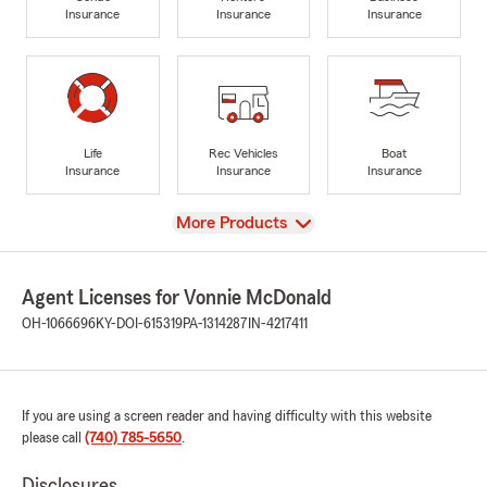
Insurance
Insurance
Insurance
Life
Rec Vehicles
Boat
Insurance
Insurance
Insurance
View
More Products
Agent Licenses for Vonnie McDonald
OH-1066696
KY-DOI-615319
PA-1314287
IN-4217411
If you are using a screen reader and having difficulty with this website
please call
(740) 785-5650
.
Disclosures