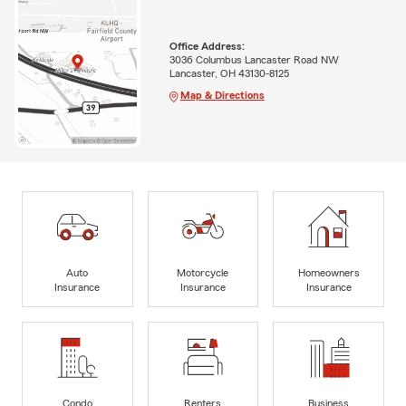
Office Address:
3036 Columbus Lancaster Road NW
Lancaster, OH 43130-8125
Map & Directions
Auto
Motorcycle
Homeowners
Insurance
Insurance
Insurance
Condo
Renters
Business